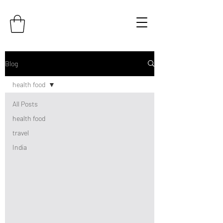
Blog
health food
All Posts
health food
travel
India