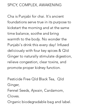
SPICY, COMPLEX, AWAKENING
Cha is Punjabi for chai. It's ancient
foundations serve true in its purpose to
kickstart the morning and at the same
time balance, soothe and bring
warmth to the body. No wonder the
Punjabi's drink this every day! Infused
deliciously with four key spices & Qld
Ginger to naturally stimulate digestion,
relieve congestion, clear toxins, and
promote proper kidney function.
Pesticide Free Qld Black Tea, Qld
Ginger,
Fennel Seeds, Ajwain, Cardamom,
Cloves.
Organic biodegradable bag and label.