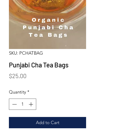
SKU: PCHATBAG
Punjabi Cha Tea Bags
Price
$25.00
Quantity
*
Add to Cart