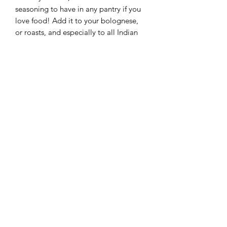
seasoning to have in any pantry if you
love food! Add it to your bolognese,
or roasts, and especially to all Indian
food.
Ingredients
Cumin, Coriander, Cardamom,
25 Grams
Pepper
*****5 STAR EAT SAFE BRISBANE FOOD SAFETY
RATING*****