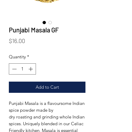
Punjabi Masala GF
Price
$16.00
Quantity
*
Add to Cart
Punjabi Masala is a flavoursome Indian
spice powder made by
dry roasting and grinding whole Indian
spices.
Uniquely blended in our Celiac
Friendly kitchen, Masala is essential